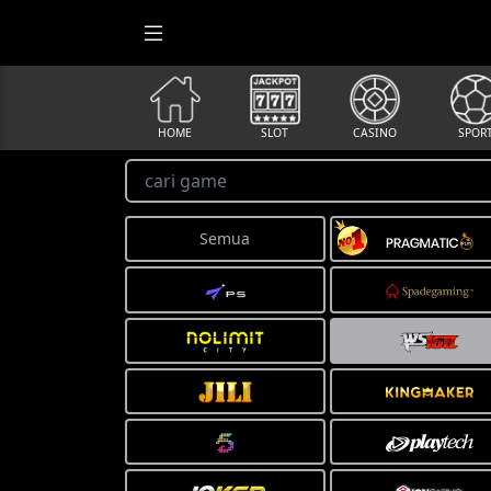
HOME
SLOT
CASINO
SPOR
Semua