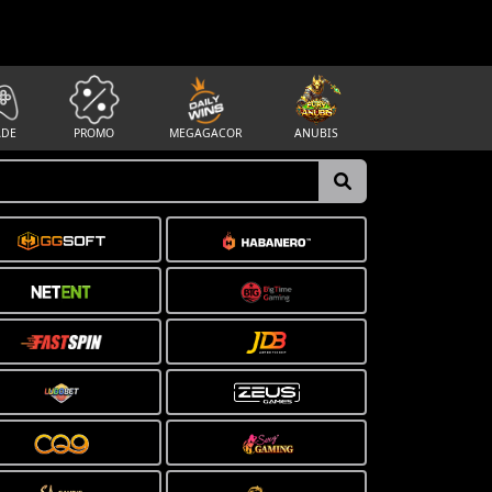
ADE
PROMO
MEGAGACOR
ANUBIS