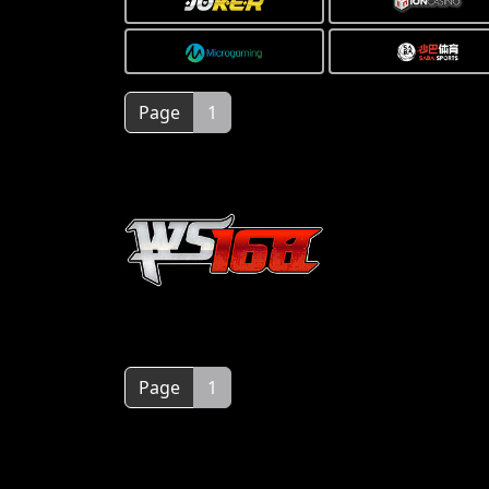
Page
1
Page
1