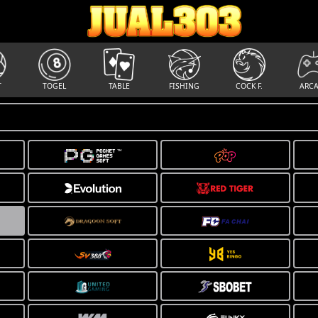
T
TOGEL
TABLE
FISHING
COCK F.
ARC