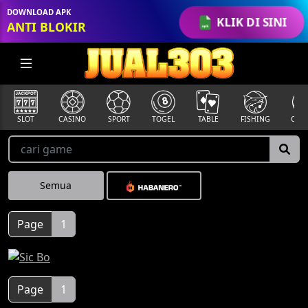
DOWNLOAD APK
KLIK DI SINI
ANTI BLOKIR
SLOT
CASINO
SPORT
TOGEL
TABLE
FISHING
COCK
Semua
Page
1
Page
1