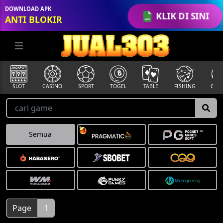
DOWNLOAD APK
KLIK DI SINI
ANTI BLOKIR
SLOT
CASINO
SPORT
TOGEL
TABLE
FISHING
COCK
Semua
Page
1