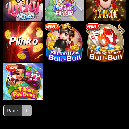
Page
1